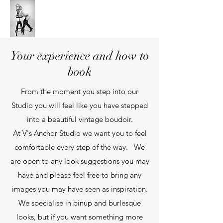
V's Anchor Studio
Your experience and how to
book
From the moment you step into our
Studio you will feel like you have stepped
into a beautiful vintage boudoir.
At V's Anchor Studio we want you to feel
comfortable every step of the way. We
are open to any look suggestions you may
have and please feel free to bring any
images you may have seen as inspiration.
We specialise in pinup and burlesque
looks, but if you want something more