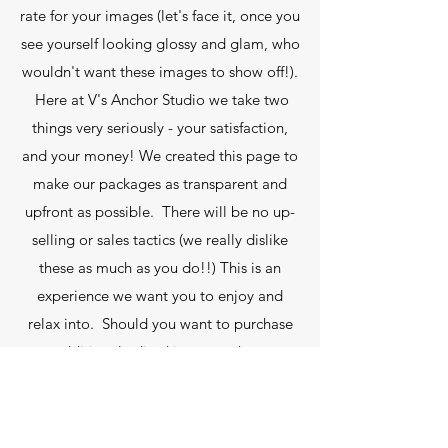
rate for your images (let's face it, once you
see yourself looking glossy and glam, who
wouldn't want these images to show off!).
Here at V's Anchor Studio we take two
things very seriously - your satisfaction,
and your money! We created this page to
make our packages as transparent and
upfront as possible. There will be no up-
selling or sales tactics (we really dislike
these as much as you do!!) This is an
experience we want you to enjoy and
relax into. Should you want to purchase
any additional edited images, these are
just £35 per image or any additional non
edited high resolution images are £35
each or bulk order ( full contact sheet ) for