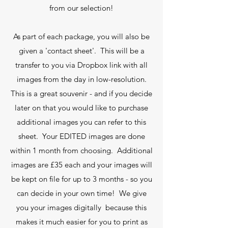
from our selection!
As part of each package, you will also be
given a 'contact sheet'. This will be a
transfer to you via Dropbox link with all
images from the day in low-resolution.
This is a great souvenir - and if you decide
later on that you would like to purchase
additional images you can refer to this
sheet. Your EDITED images are done
within 1 month from choosing. Additional
images are £35 each and your images will
be kept on file for up to 3 months - so you
can decide in your own time! We give
you your images digitally because this
makes it much easier for you to print as