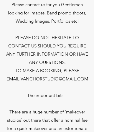
Please contact us for you Gentlemen
looking for images, Band promo shoots,
Wedding Images, Portfolios etc!
PLEASE DO NOT HESITATE TO
CONTACT US SHOULD YOU REQUIRE
ANY FURTHER INFORMATION OR HAVE
ANY QUESTIONS.
TO MAKE A BOOKING, PLEASE
EMAIL
VANCHORSTUDIO@GMAIL.COM
The important bits -
There are a huge number of 'makeover
studios' out there that offer a nominal fee
for a quick makeover and an extortionate