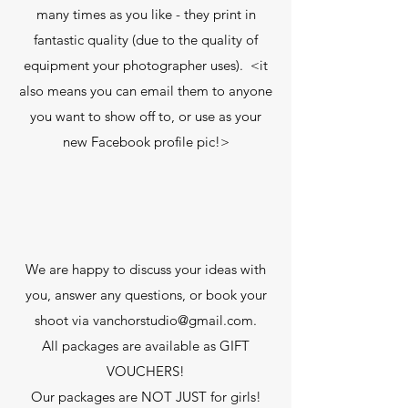
many times as you like - they print in
fantastic quality (due to the quality of
equipment your photographer uses). <it
also means you can email them to anyone
you want to show off to, or use as your
new Facebook profile pic!>
We are happy to discuss your ideas with
you, answer any questions, or book your
shoot via
vanchorstudio@gmail.com
.
All packages are available as GIFT
VOUCHERS!
Our packages are NOT JUST for girls!