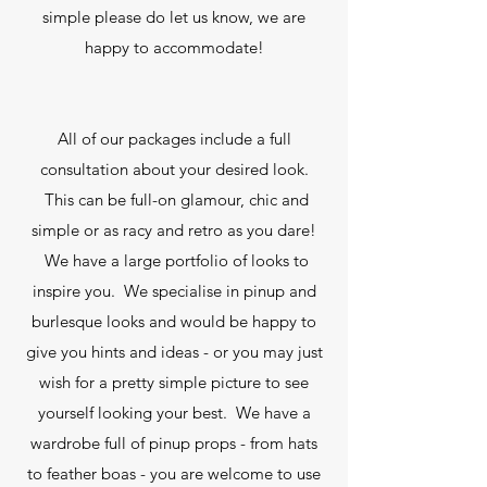
simple please do let us know, we are
happy to accommodate!
All of our packages include a full
consultation about your desired look.
This can be full-on glamour, chic and
simple or as racy and retro as you dare!
We have a large portfolio of looks to
inspire you. We specialise in pinup and
burlesque looks and would be happy to
give you hints and ideas - or you may just
wish for a pretty simple picture to see
yourself looking your best. We have a
wardrobe full of pinup props - from hats
to feather boas - you are welcome to use