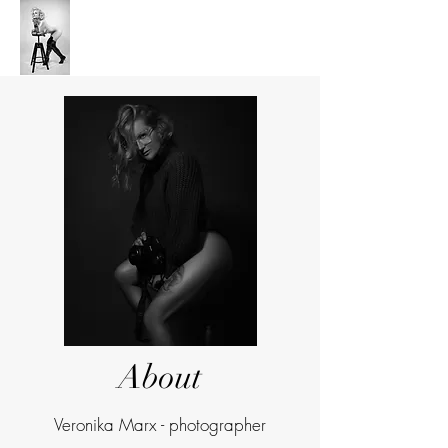
V's Anchor Studio
About
Veronika Marx - photographer