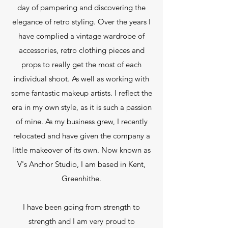
day of pampering and discovering the
elegance of retro styling. Over the years I
have complied a vintage wardrobe of
accessories, retro clothing pieces and
props to really get the most of each
individual shoot. As well as working with
some fantastic makeup artists. I reflect the
era in my own style, as it is such a passion
of mine. As my business grew, I recently
relocated and have given the company a
little makeover of its own. Now known as
V's Anchor Studio, I am based in Kent,
Greenhithe.
I have been going from strength to
strength and I am very proud to