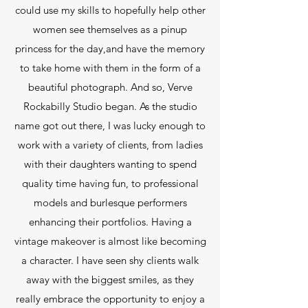
could use my skills to hopefully help other
women see themselves as a pinup
princess for the day,and have the memory
to take home with them in the form of a
beautiful photograph. And so, Verve
Rockabilly Studio began. As the studio
name got out there, I was lucky enough to
work with a variety of clients, from ladies
with their daughters wanting to spend
quality time having fun, to professional
models and burlesque performers
enhancing their portfolios. Having a
vintage makeover is almost like becoming
a character. I have seen shy clients walk
away with the biggest smiles, as they
really embrace the opportunity to enjoy a