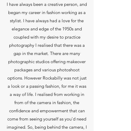
I have always been a creative person, and
began my career in fashion working as a
stylist. I have always had a love for the
elegance and edge of the 1950s and
coupled with my desire to practice
photography I realised that there was a
gap in the market. There are many
photographic studios offering makeover
packages and various photoshoot
options. However Rockabilly was not just
a look or a passing fashion, for me it was
a way of life. I realised from working in
from of the camera in fashion, the
confidence and empowerment that can
come from seeing yourself as you'd need
imagined. So, being behind the camera, I