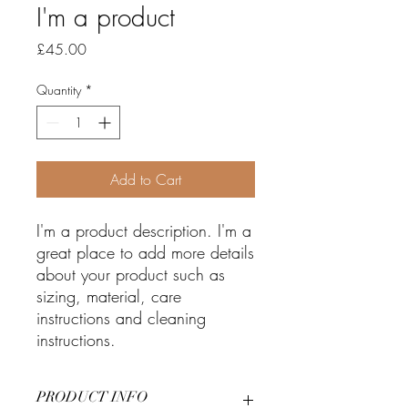
I'm a product
Price
£45.00
Quantity
*
Add to Cart
I'm a product description. I'm a 
great place to add more details 
about your product such as 
sizing, material, care 
instructions and cleaning 
instructions.
PRODUCT INFO