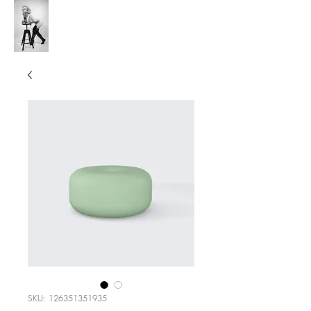
V's Anchor Studio
SKU: 126351351935